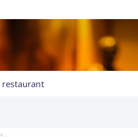
 restaurant