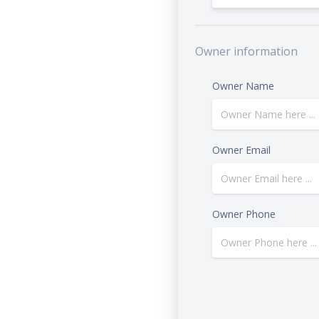
Owner information
Owner Name
Owner Email
Owner Phone