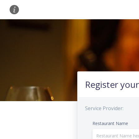
Register your
Service Provider:
Restaurant Name